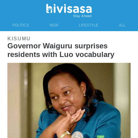
POLITICS
NEW
LIFESTYLE
ALL
KISUMU
Governor Waiguru surprises
residents with Luo vocabulary