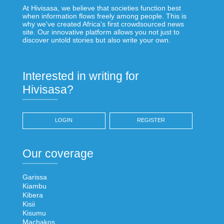
At Hivisasa, we believe that societies function best
when information flows freely among people. This is
why we've created Africa's first crowdsourced news
site. Our innovative platform allows you not just to
discover untold stories but also write your own.
Interested in writing for
Hivisasa?
LOGIN
REGISTER
Our coverage
Garissa
Kiambu
Kibera
Kisii
Kisumu
Machakos