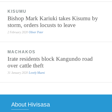
KISUMU
Bishop Mark Kariuki takes Kisumu by
storm, orders locusts to leave
2 February 2020
Oliver Peter
MACHAKOS
Irate residents block Kangundo road
over cattle theft
31 January 2020
Lovely Mueni
About Hivisasa