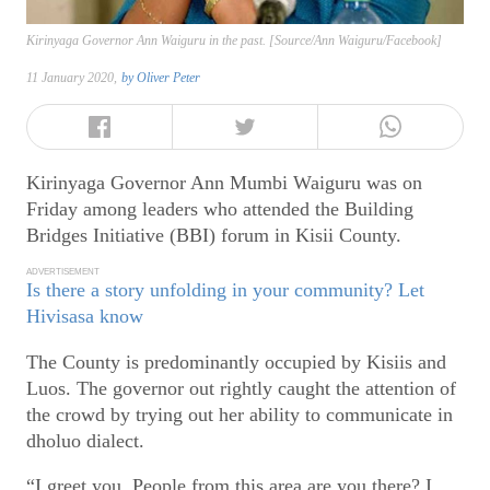
Kirinyaga Governor Ann Waiguru in the past. [Source/Ann Waiguru/Facebook]
11 January 2020,
by
Oliver Peter
Kirinyaga Governor Ann Mumbi Waiguru was on
Friday among leaders who attended the Building
Bridges Initiative (BBI) forum in Kisii County.
ADVERTISEMENT
Is there a story unfolding in your community? Let
Hivisasa know
The County is predominantly occupied by Kisiis and
Luos. The governor out rightly caught the attention of
the crowd by trying out her ability to communicate in
dholuo dialect.
“I greet you. People from this area are you there? I