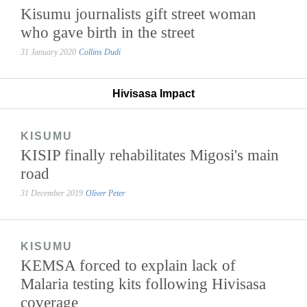
Kisumu journalists gift street woman
who gave birth in the street
31 January 2020
Collins Dudi
Hivisasa Impact
KISUMU
KISIP finally rehabilitates Migosi's main
road
31 December 2019
Oliver Peter
KISUMU
KEMSA forced to explain lack of
Malaria testing kits following Hivisasa
coverage