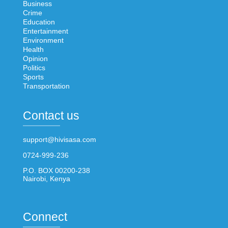
Business
Crime
Education
Entertainment
Environment
Health
Opinion
Politics
Sports
Transportation
Contact us
support@hivisasa.com
0724-999-236
P.O. BOX 00200-238
Nairobi, Kenya
Connect