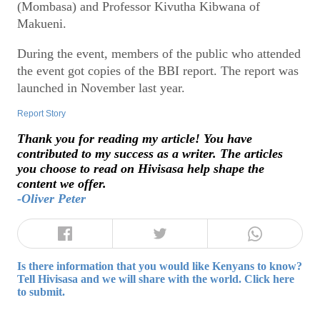
(Mombasa) and Professor Kivutha Kibwana of
Makueni.
During the event, members of the public who attended
the event got copies of the BBI report. The report was
launched in November last year.
Report Story
Thank you for reading my article! You have
contributed to my success as a writer. The articles
you choose to read on Hivisasa help shape the
content we offer.
-Oliver Peter
Is there information that you would like Kenyans to know?
Tell Hivisasa and we will share with the world. Click here
to submit.