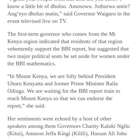
know a little bit of dholuo. Amosowu. Jothurwa untie?
Ang’eyo dholuo matin,” said Governor Waiguru in the
event televised live on TV.
The first-term governor who comes from the Mt
Kenya region indicated that residents of that region
vehemently support the BBI report, but suggested that
two major political seats be set aside for women under
the BBI mathematics.
“In Mount Kenya, we are fully behind President
Uhuru Kenyatta and former Prime Minister Raila
Odinga. We are waiting for the BBI report train to
reach Mount Kenya so that we can endorse the
report,” she said.
Her sentiments were echoed by a host of other
speakers among them Governors Charity Kaluki Ngilu
(Kitui), Amason Jeffa Kingi (Kilifi), Hassan Ali Joho