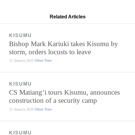
Related Articles
KISUMU
Bishop Mark Kariuki takes Kisumu by
storm, orders locusts to leave
31 January 2020
Oliver Peter
KISUMU
CS Matiang’i tours Kisumu, announces
construction of a security camp
31 January 2020
Oliver Peter
KISUMU