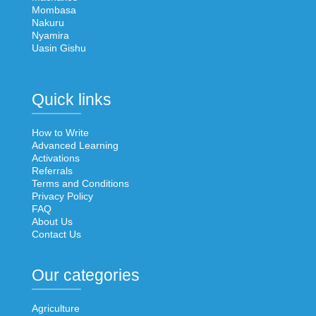
Mombasa
Nakuru
Nyamira
Uasin Gishu
Quick links
How to Write
Advanced Learning
Activations
Referrals
Terms and Conditions
Privacy Policy
FAQ
About Us
Contact Us
Our categories
Agriculture