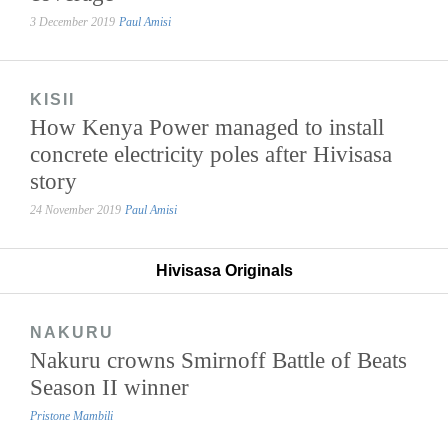
3 December 2019
Paul Amisi
KISII
How Kenya Power managed to install
concrete electricity poles after Hivisasa
story
24 November 2019
Paul Amisi
Hivisasa Originals
NAKURU
Nakuru crowns Smirnoff Battle of Beats
Season II winner
Pristone Mambili