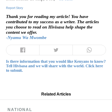
Report Story
Thank you for reading my article! You have
contributed to my success as a writer. The articles
you choose to read on Hivisasa help shape the
content we offer.
-Nyamu Wa Mwombe
Is there information that you would like Kenyans to know?
Tell Hivisasa and we will share with the world. Click here
to submit.
Related Articles
NATIONAL