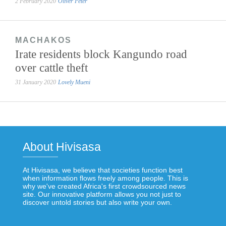
2 February 2020
Oliver Peter
MACHAKOS
Irate residents block Kangundo road
over cattle theft
31 January 2020
Lovely Mueni
About Hivisasa
At Hivisasa, we believe that societies function best
when information flows freely among people. This is
why we've created Africa's first crowdsourced news
site. Our innovative platform allows you not just to
discover untold stories but also write your own.