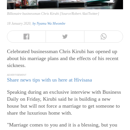
Billionaire businessman Chris Kirubi [Source/Robert Alai/Twitter]
18 January 2020,
by
Nyamu Wa Mwombe
Celebrated businessman Chris Kirubi has opened up
about his marriage plans and the effects of his recent
sickness.
ADVERTISEMENT
Share news tips with us here at Hivisasa
Speaking during an exclusive interview with Business
Daily on Friday, Kirubi said he is building a new
house but will not force a marriage to get someone to
share the luxurious home with.
"Marriage comes to you and it is a blessing, but you