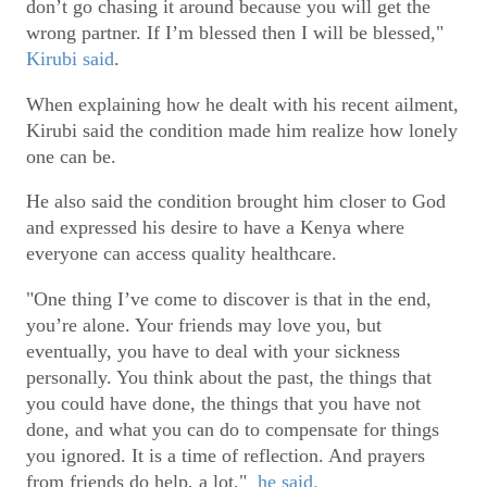
don’t go chasing it around because you will get the
wrong partner. If I’m blessed then I will be blessed,"
Kirubi said
.
When explaining how he dealt with his recent ailment,
Kirubi said the condition made him realize how lonely
one can be.
He also said the condition brought him closer to God
and expressed his desire to have a Kenya where
everyone can access quality healthcare.
"One thing I’ve come to discover is that in the end,
you’re alone. Your friends may love you, but
eventually, you have to deal with your sickness
personally. You think about the past, the things that
you could have done, the things that you have not
done, and what you can do to compensate for things
you ignored. It is a time of reflection. And prayers
from friends do help, a lot,"
he said.