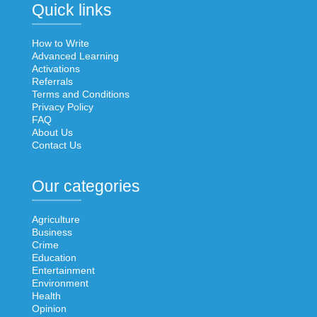
Quick links
How to Write
Advanced Learning
Activations
Referrals
Terms and Conditions
Privacy Policy
FAQ
About Us
Contact Us
Our categories
Agriculture
Business
Crime
Education
Entertainment
Environment
Health
Opinion