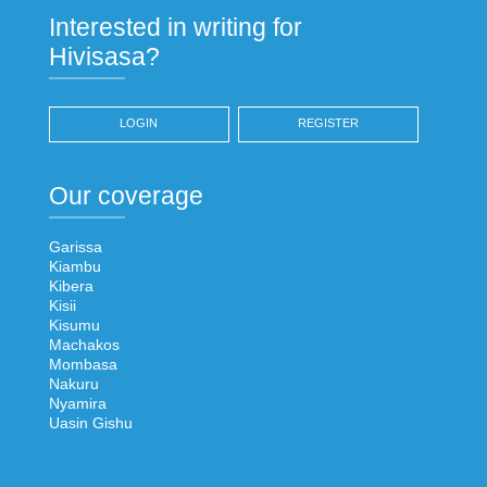
Interested in writing for
Hivisasa?
LOGIN
REGISTER
Our coverage
Garissa
Kiambu
Kibera
Kisii
Kisumu
Machakos
Mombasa
Nakuru
Nyamira
Uasin Gishu