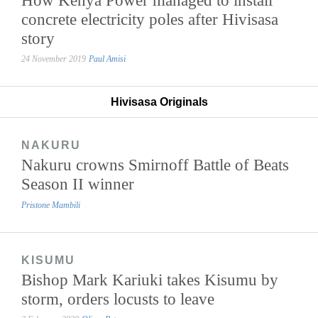
concrete electricity poles after Hivisasa
story
24 November 2019
Paul Amisi
Hivisasa Originals
NAKURU
Nakuru crowns Smirnoff Battle of Beats
Season II winner
Pristone Mambili
KISUMU
Bishop Mark Kariuki takes Kisumu by
storm, orders locusts to leave