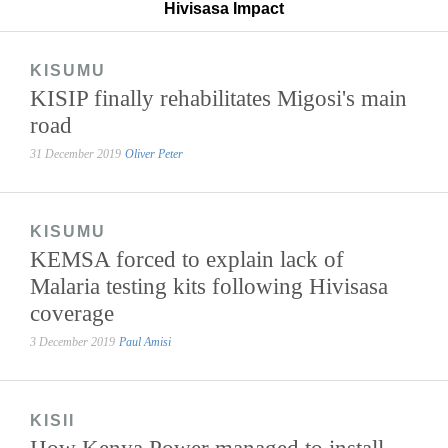
Hivisasa Impact
KISUMU
KISIP finally rehabilitates Migosi's main
road
31 December 2019
Oliver Peter
KISUMU
KEMSA forced to explain lack of
Malaria testing kits following Hivisasa
coverage
3 December 2019
Paul Amisi
KISII
How Kenya Power managed to install