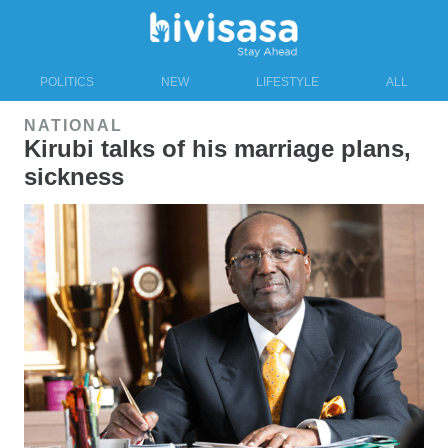
POLITICS
NEW
LIFESTYLE
ALL
NATIONAL
Kirubi talks of his marriage plans,
sickness