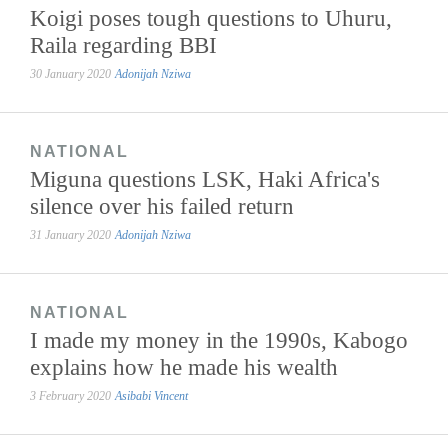
Koigi poses tough questions to Uhuru,
Raila regarding BBI
30 January 2020
Adonijah Nziwa
NATIONAL
Miguna questions LSK, Haki Africa's
silence over his failed return
31 January 2020
Adonijah Nziwa
NATIONAL
I made my money in the 1990s, Kabogo
explains how he made his wealth
3 February 2020
Asibabi Vincent