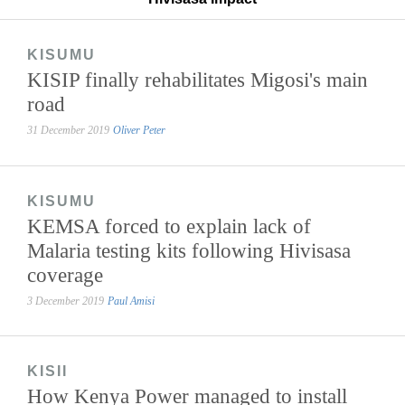
KISUMU
KISIP finally rehabilitates Migosi's main
road
31 December 2019
Oliver Peter
KISUMU
KEMSA forced to explain lack of
Malaria testing kits following Hivisasa
coverage
3 December 2019
Paul Amisi
KISII
How Kenya Power managed to install