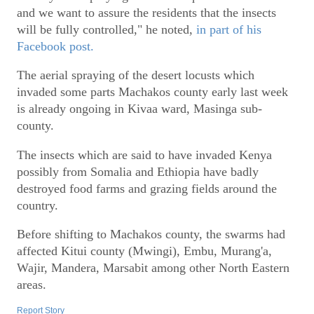
and we want to assure the residents that the insects
will be fully controlled," he noted,
in part of his
Facebook post.
The aerial spraying of the desert locusts which
invaded some parts Machakos county early last week
is already ongoing in Kivaa ward, Masinga sub-
county.
The insects which are said to have invaded Kenya
possibly from Somalia and Ethiopia have badly
destroyed food farms and grazing fields around the
country.
Before shifting to Machakos county, the swarms had
affected Kitui county (Mwingi), Embu, Murang'a,
Wajir, Mandera, Marsabit among other North Eastern
areas.
Report Story