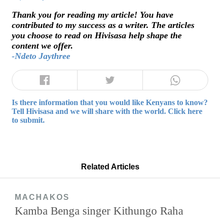
Thank you for reading my article! You have
contributed to my success as a writer. The articles
you choose to read on Hivisasa help shape the
content we offer.
-Ndeto Jaythree
Is there information that you would like Kenyans to know?
Tell Hivisasa and we will share with the world. Click here
to submit.
Related Articles
MACHAKOS
Kamba Benga singer Kithungo Raha