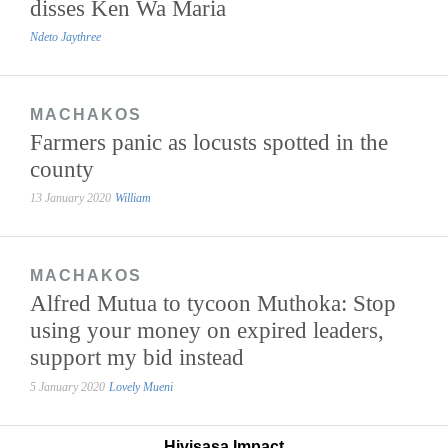
disses Ken Wa Maria
Ndeto Jaythree
MACHAKOS
Farmers panic as locusts spotted in the
county
13 January 2020
William
MACHAKOS
Alfred Mutua to tycoon Muthoka: Stop
using your money on expired leaders,
support my bid instead
5 January 2020
Lovely Mueni
Hivisasa Impact