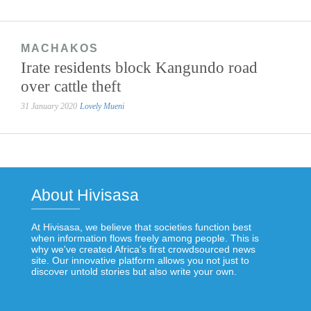
MACHAKOS
Irate residents block Kangundo road
over cattle theft
31 January 2020
Lovely Mueni
About Hivisasa
At Hivisasa, we believe that societies function best
when information flows freely among people. This is
why we've created Africa's first crowdsourced news
site. Our innovative platform allows you not just to
discover untold stories but also write your own.