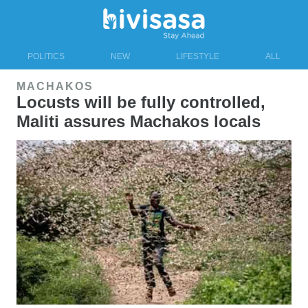
POLITICS
NEW
LIFESTYLE
ALL
MACHAKOS
Locusts will be fully controlled,
Maliti assures Machakos locals