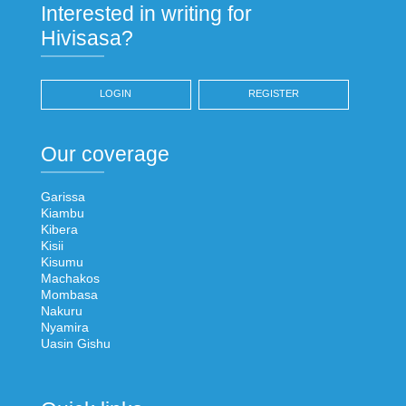
Interested in writing for
Hivisasa?
LOGIN
REGISTER
Our coverage
Garissa
Kiambu
Kibera
Kisii
Kisumu
Machakos
Mombasa
Nakuru
Nyamira
Uasin Gishu