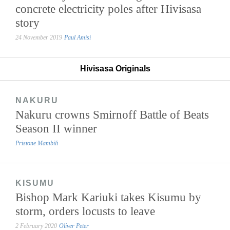
concrete electricity poles after Hivisasa
story
24 November 2019
Paul Amisi
Hivisasa Originals
NAKURU
Nakuru crowns Smirnoff Battle of Beats
Season II winner
Pristone Mambili
KISUMU
Bishop Mark Kariuki takes Kisumu by
storm, orders locusts to leave
2 February 2020
Oliver Peter