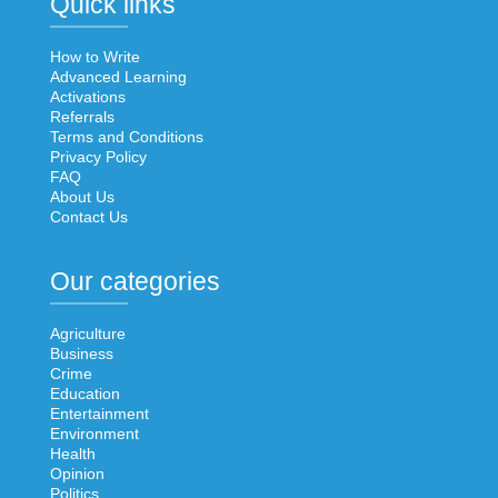
Quick links
How to Write
Advanced Learning
Activations
Referrals
Terms and Conditions
Privacy Policy
FAQ
About Us
Contact Us
Our categories
Agriculture
Business
Crime
Education
Entertainment
Environment
Health
Opinion
Politics