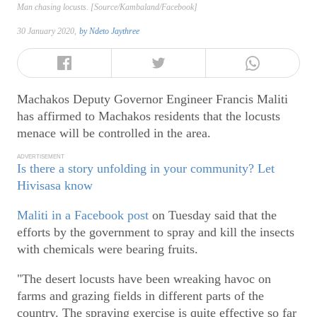
Man chasing locusts. [Source/Kambaland/Facebook]
30 January 2020,
by
Ndeto Jaythree
Machakos Deputy Governor Engineer Francis Maliti
has affirmed to Machakos residents that the locusts
menace will be controlled in the area.
ADVERTISEMENT
Is there a story unfolding in your community? Let
Hivisasa know
Maliti in a Facebook post
on Tuesday said that the
efforts by the government to spray and kill the insects
with chemicals were bearing fruits.
"The desert locusts have been wreaking havoc on
farms and grazing fields in different parts of the
country. The spraying exercise is quite effective so far