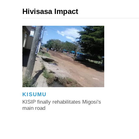
Hivisasa Impact
KISUMU
KISIP finally rehabilitates Migosi's
main road