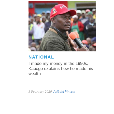
NATIONAL
I made my money in the 1990s,
Kabogo explains how he made his
wealth
3 February 2020
Asibabi Vincent