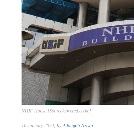
NHIF House [Source/covered.co.ke]
10 January 2020,
by
Adonijah Nziwa