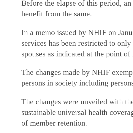
Before the elapse of this period, an
benefit from the same.
In a memo issued by NHIF on Januar
services has been restricted to only
spouses as indicated at the point of 
The changes made by NHIF exempt 
persons in society including persons
The changes were unveiled with the
sustainable universal health covera
of member retention.