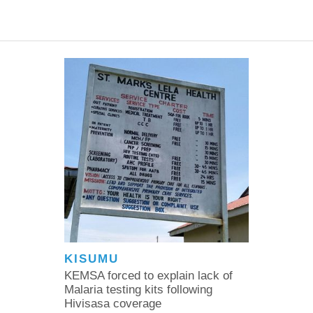
KISUMU
KEMSA forced to explain lack of
Malaria testing kits following
Hivisasa coverage