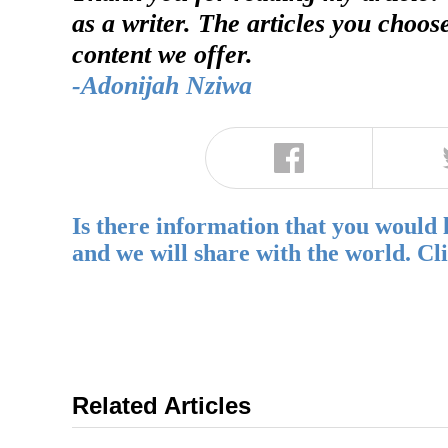
as a writer. The articles you choos
content we offer.
-Adonijah Nziwa
Is there information that you would 
and we will share with the world. Cl
Related Articles