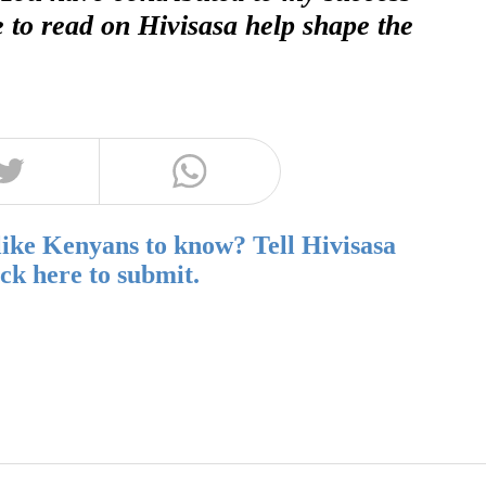
e to read on Hivisasa help shape the
like Kenyans to know? Tell Hivisasa
ick here to submit.