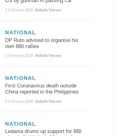
US by gunman in passing car
3 February 2020
Asibabi Vincent
NATIONAL
DP Ruto advised to organise his
own BBI rallies
3 February 2020
Asibabi Vincent
NATIONAL
First Coronavirus death outside
China reported in the Philippines
3 February 2020
Asibabi Vincent
NATIONAL
Ledama drums up support for BBI