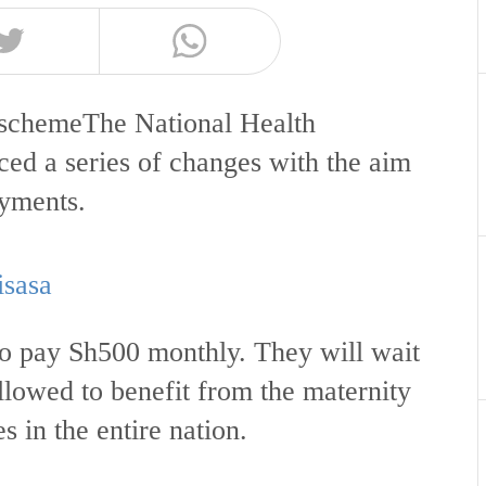
 schemeThe National Health
ed a series of changes with the aim
payments.
isasa
o pay Sh500 monthly. They will wait
llowed to benefit from the maternity
es in the entire nation.