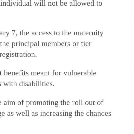
 individual will not be allowed to
y 7, the access to the maternity
 the principal members or tier
registration.
benefits meant for vulnerable
 with disabilities.
 aim of promoting the roll out of
ge as well as increasing the chances