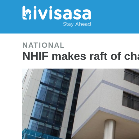
NATIONAL
NHIF makes raft of c