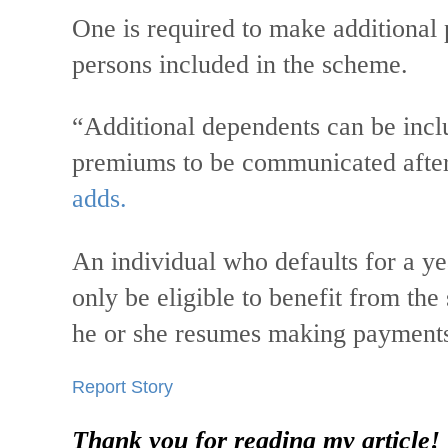
One is required to make additional 
persons included in the scheme.
“Additional dependents can be incl
premiums to be communicated after 
adds.
An individual who defaults for a yea
only be eligible to benefit from th
he or she resumes making payment
Report Story
Thank you for reading my article!