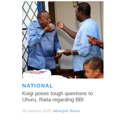
NATIONAL
Koigi poses tough questions to
Uhuru, Raila regarding BBI
30 January 2020
Adonijah Nziwa