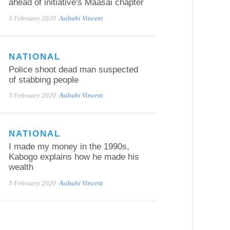
ahead of initiative's Maasai chapter
3 February 2020
Asibabi Vincent
NATIONAL
Police shoot dead man suspected
of stabbing people
3 February 2020
Asibabi Vincent
NATIONAL
I made my money in the 1990s,
Kabogo explains how he made his
wealth
3 February 2020
Asibabi Vincent