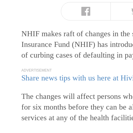
NHIF makes raft of changes in the
Insurance Fund (NHIF) has introduc
of curbing cases of defaulting in 
ADVERTISEMENT
Share news tips with us here at Hiv
The changes will affect persons wh
for six months before they can be a
services at any of the health faciliti