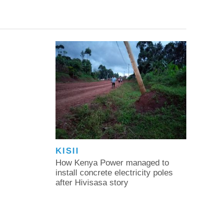
KISII
How Kenya Power managed to
install concrete electricity poles
after Hivisasa story