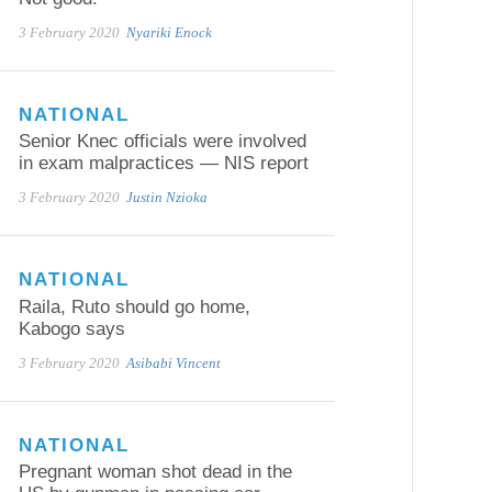
3 February 2020
Nyariki Enock
NATIONAL
Senior Knec officials were involved
in exam malpractices — NIS report
3 February 2020
Justin Nzioka
NATIONAL
Raila, Ruto should go home,
Kabogo says
3 February 2020
Asibabi Vincent
NATIONAL
Pregnant woman shot dead in the