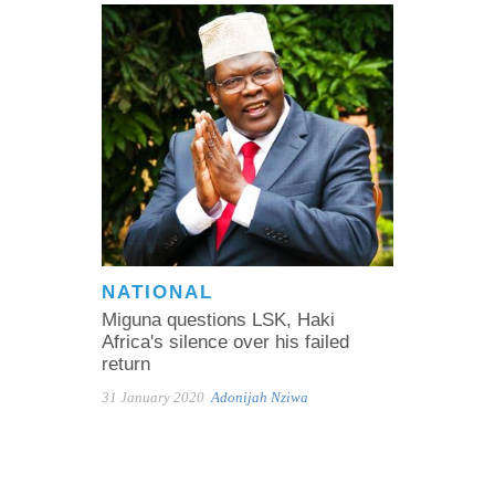
NATIONAL
Miguna questions LSK, Haki
Africa's silence over his failed
return
31 January 2020
Adonijah Nziwa