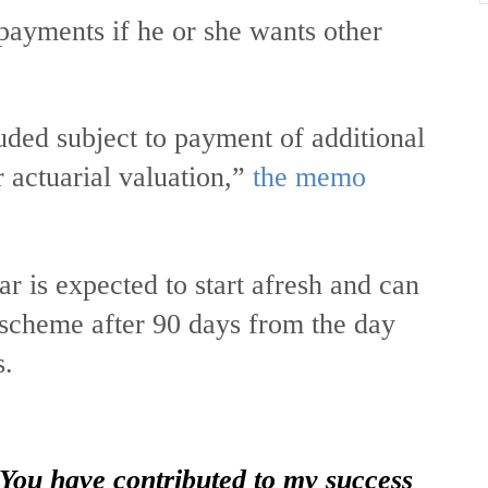
payments if he or she wants other
uded subject to payment of additional
actuarial valuation,”
the memo
r is expected to start afresh and can
e scheme after 90 days from the day
s.
 You have contributed to my success