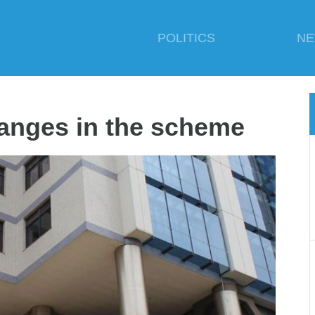
POLITICS
N
hanges in the scheme