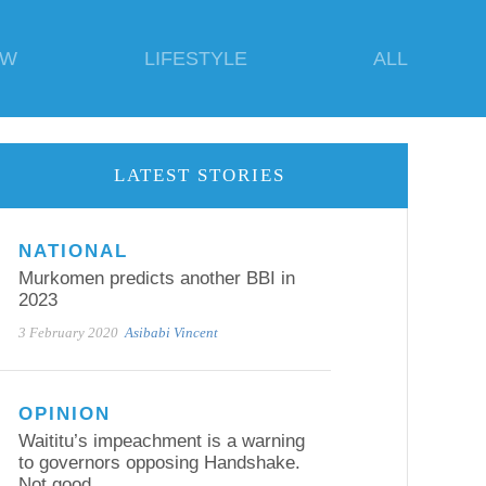
EW
LIFESTYLE
ALL
LATEST STORIES
NATIONAL
Murkomen predicts another BBI in
2023
3 February 2020
Asibabi Vincent
OPINION
Waititu’s impeachment is a warning
to governors opposing Handshake.
Not good.