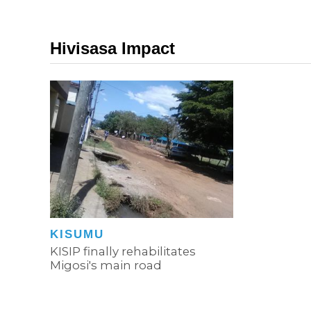
Hivisasa Impact
KISUMU
KISIP finally rehabilitates
Migosi's main road