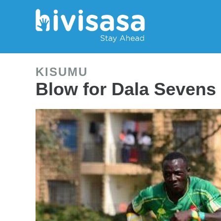
KISUMU
Blow for Dala Sevens