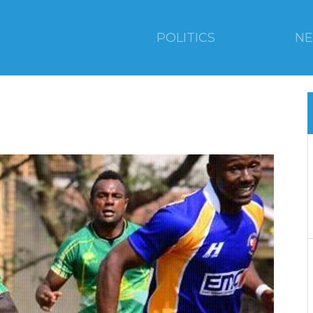
POLITICS
N