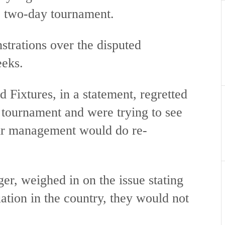
he two-day tournament.
trations over the disputed
eeks.
Fixtures, in a statement, regretted
e tournament and were trying to see
heir management would do re-
, weighed in on the issue stating
uation in the country, they would not