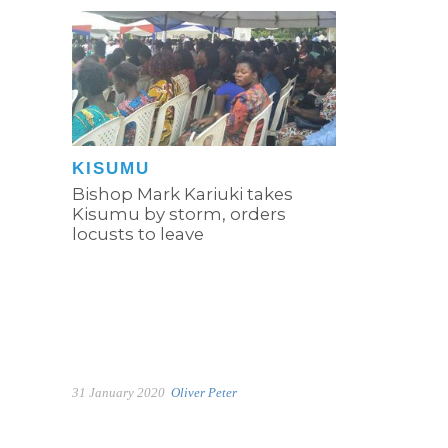
KISUMU
Bishop Mark Kariuki takes
Kisumu by storm, orders
locusts to leave
31 January 2020
Oliver Peter