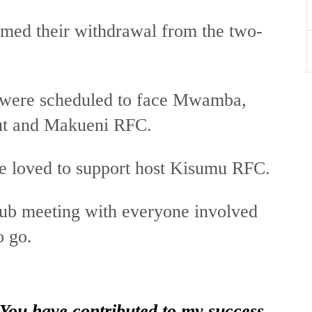
med their withdrawal from the two-
 were scheduled to face Mwamba,
out and Makueni RFC.
ve loved to support host Kisumu RFC.
lub meeting with everyone involved
o go.
 You have contributed to my success