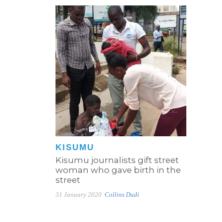
KISUMU
Kisumu journalists gift street
woman who gave birth in the
street
31 January 2020
Collins Dudi