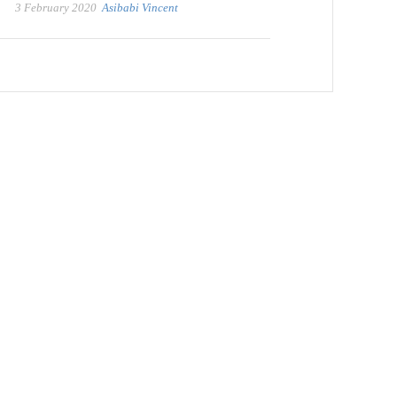
3 February 2020
Asibabi Vincent