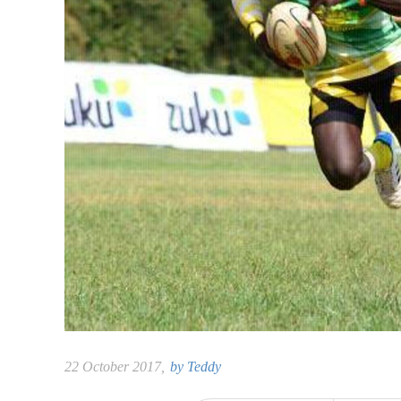
22 October 2017,
by
Teddy