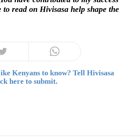
e to read on Hivisasa help shape the
like Kenyans to know? Tell Hivisasa
ick here to submit.