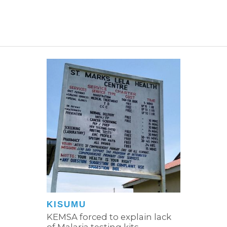
KISUMU
KEMSA forced to explain lack