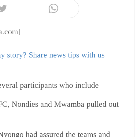
aa.com]
 story? Share news tips with us
everal participants who include
RFC, Nondies and Mwamba pulled out
yongo had assured the teams and