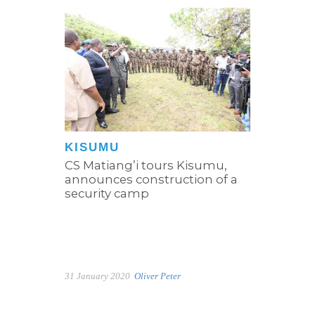
KISUMU
CS Matiang’i tours Kisumu,
announces construction of a
security camp
31 January 2020
Oliver Peter