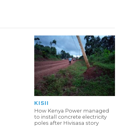
KISII
How Kenya Power managed
to install concrete electricity
poles after Hivisasa story