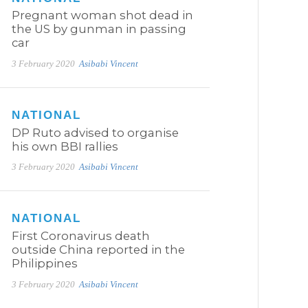
Pregnant woman shot dead in
the US by gunman in passing
car
3 February 2020
Asibabi Vincent
NATIONAL
DP Ruto advised to organise
his own BBI rallies
3 February 2020
Asibabi Vincent
NATIONAL
First Coronavirus death
outside China reported in the
Philippines
3 February 2020
Asibabi Vincent