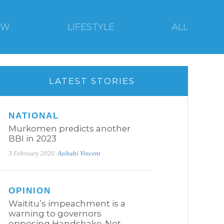
EW
LIFESTYLE
ALL
LATEST STORIES
NATIONAL
Murkomen predicts another
BBI in 2023
3 February 2020
Asibabi Vincent
OPINION
Waititu’s impeachment is a
warning to governors
opposing Handshake. Not