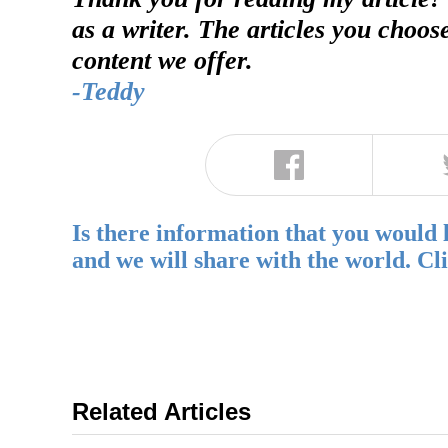
as a writer. The articles you choos
content we offer.
-Teddy
Is there information that you would 
and we will share with the world. Cl
Related Articles