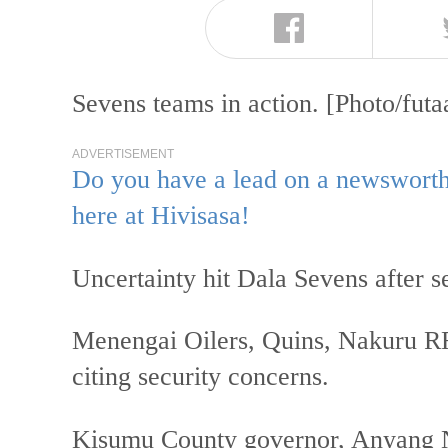
Sevens teams in action. [Photo/fut
ADVERTISEMENT
Do you have a lead on a newsworthy
here at Hivisasa!
Uncertainty hit Dala Sevens after s
Menengai Oilers, Quins, Nakuru 
citing security concerns.
Kisumu County governor, Anyang N