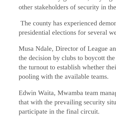
other stakeholders of security in t
The county has experienced demons
presidential elections for several w
Musa Ndale, Director of League and 
the decision by clubs to boycott th
the turnout to establish whether t
pooling with the available teams.
Edwin Waita, Mwamba team manager
that with the prevailing security sit
participate in the final circuit.