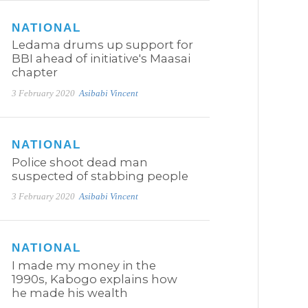
NATIONAL
Ledama drums up support for
BBI ahead of initiative's Maasai
chapter
3 February 2020
Asibabi Vincent
NATIONAL
Police shoot dead man
suspected of stabbing people
3 February 2020
Asibabi Vincent
NATIONAL
I made my money in the
1990s, Kabogo explains how
he made his wealth