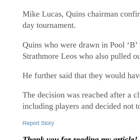
Mike Lucas, Quins chairman confir
day tournament.
Quins who were drawn in Pool ‘B’
Strathmore Leos who also pulled 
He further said that they would ha
The decision was reached after a c
including players and decided not t
Report Story
Thank you for reading my article!