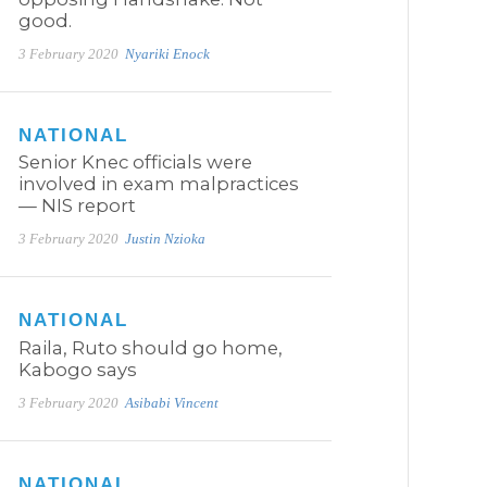
good.
3 February 2020
Nyariki Enock
NATIONAL
Senior Knec officials were
involved in exam malpractices
— NIS report
3 February 2020
Justin Nzioka
NATIONAL
Raila, Ruto should go home,
Kabogo says
3 February 2020
Asibabi Vincent
NATIONAL