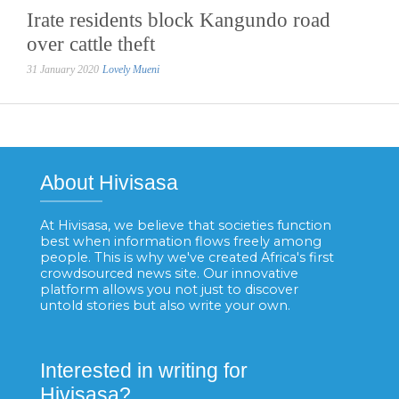
Irate residents block Kangundo road
over cattle theft
31 January 2020
Lovely Mueni
About Hivisasa
At Hivisasa, we believe that societies function
best when information flows freely among
people. This is why we've created Africa's first
crowdsourced news site. Our innovative
platform allows you not just to discover
untold stories but also write your own.
Interested in writing for
Hivisasa?