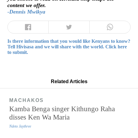
content we offer.
-Dennis Mwikya
Is there information that you would like Kenyans to know?
Tell Hivisasa and we will share with the world. Click here
to submit.
Related Articles
MACHAKOS
Kamba Benga singer Kithungo Raha
disses Ken Wa Maria
Ndeto Jaythree