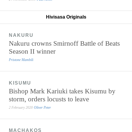
Hivisasa Originals
NAKURU
Nakuru crowns Smirnoff Battle of Beats
Season II winner
Pristone Mambili
KISUMU
Bishop Mark Kariuki takes Kisumu by
storm, orders locusts to leave
2 February 2020
Oliver Peter
MACHAKOS