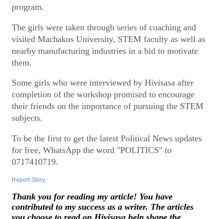
program.
The girls were taken through series of coaching and
visited Machakos University, STEM faculty as well as
nearby manufacturing industries in a bid to motivate
them.
Some girls who were interviewed by Hivisasa after
completion of the workshop promised to encourage
their friends on the importance of pursuing the STEM
subjects.
To be the first to get the latest Political News updates
for free, WhatsApp the word "POLITICS" to
0717410719.
Report Story
Thank you for reading my article! You have
contributed to my success as a writer. The articles
you choose to read on Hivisasa help shape the