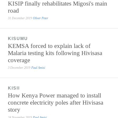
KISIP finally rehabilitates Migosi's main
road
31 December 2019
Oliver Peter
KISUMU
KEMSA forced to explain lack of
Malaria testing kits following Hivisasa
coverage
3 December 2019
Paul Amisi
KISII
How Kenya Power managed to install
concrete electricity poles after Hivisasa
story
24 November 2019
Paul Amisi