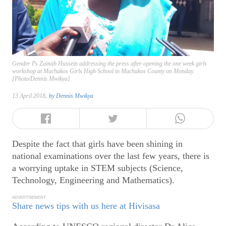
Gender Ps Zainab Hussein addressing the press after opening the one week girls
workshop at Machakos Girls High School in Machakos County on Monday.
[Photo/Dennis Mwikya]
13 April 2018,
by
Dennis Mwikya
Despite the fact that girls have been shining in
national examinations over the last few years, there is
a worrying uptake in STEM subjects (Science,
Technology, Engineering and Mathematics).
ADVERTISEMENT
Share news tips with us here at Hivisasa