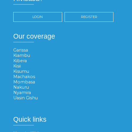
LOGIN
REGISTER
Our coverage
Garissa
Kiambu
Kibera
Kisii
Kisumu
Machakos
Mombasa
Nakuru
Nyamira
Uasin Gishu
Quick links