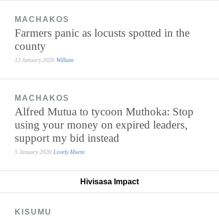
MACHAKOS
Farmers panic as locusts spotted in the
county
13 January 2020
William
MACHAKOS
Alfred Mutua to tycoon Muthoka: Stop
using your money on expired leaders,
support my bid instead
5 January 2020
Lovely Mueni
Hivisasa Impact
KISUMU