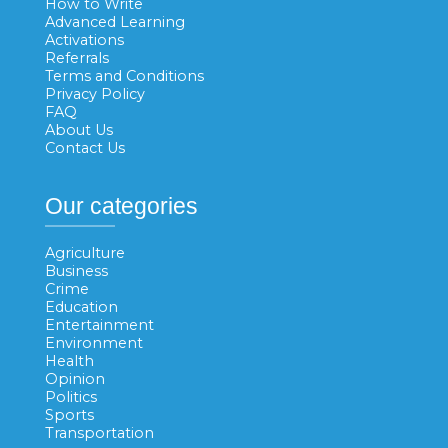
How to Write
Advanced Learning
Activations
Referrals
Terms and Conditions
Privacy Policy
FAQ
About Us
Contact Us
Our categories
Agriculture
Business
Crime
Education
Entertainment
Environment
Health
Opinion
Politics
Sports
Transportation