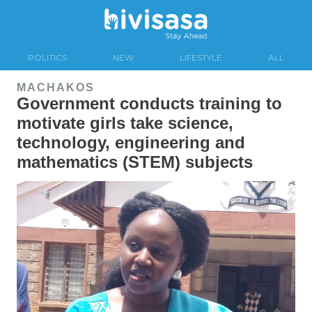
POLITICS
NEW
LIFESTYLE
ALL
MACHAKOS
Government conducts training to
motivate girls take science,
technology, engineering and
mathematics (STEM) subjects