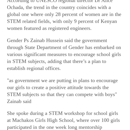
According to UNESCO regional director Dr Alice
Ochada, the trend in the country coincides with a
global one where only 28 percent of women are in the
STEM related fields, with only 9 percent of Kenyan
women featured as registered engineers.
Gender Ps Zainab Hussein said the government
through State Department of Gender has embarked on
various significant measures to encourage school girls
in STEM subjects, adding that there’s a plan to
establish regional offices.
"as government we are putting in plans to encourage
our girls to create a positive attitude towards the
STEM subjects so that they can compete with boys"
Zainab said
She spoke during a STEM workshop for school girls
at Machakos Girls High School, where over 100 girls
participated in the one week long mentorship