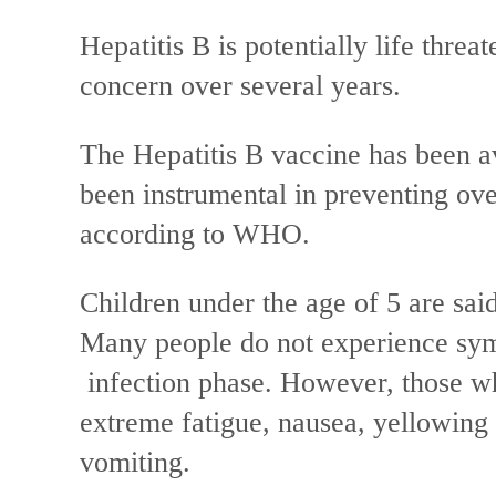
Hepatitis B is potentially life thre
concern over several years.
The Hepatitis B vaccine has been av
been instrumental in preventing ove
according to WHO.
Children under the age of 5 are said 
Many people do not experience symp
infection phase. However, those w
extreme fatigue, nausea, yellowing 
vomiting.