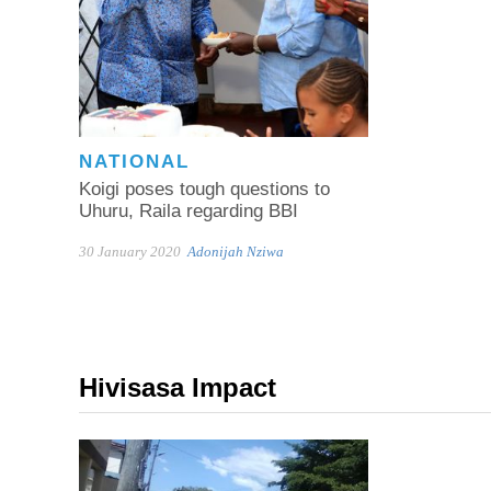
NATIONAL
Koigi poses tough questions to
Uhuru, Raila regarding BBI
30 January 2020
Adonijah Nziwa
Hivisasa Impact