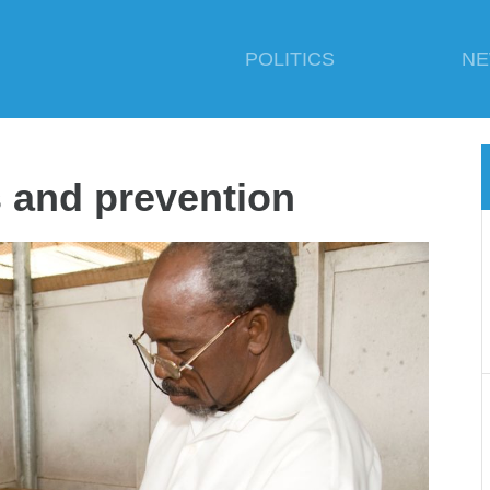
POLITICS
N
 and prevention