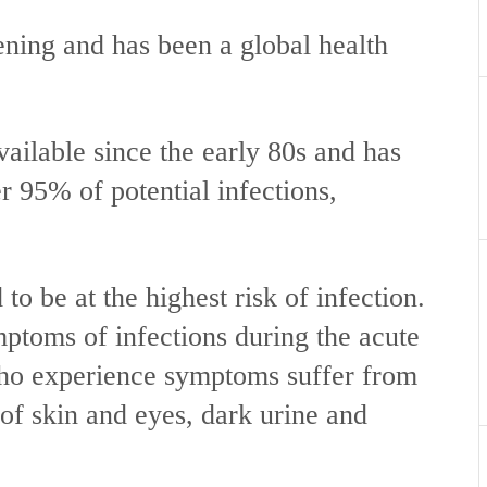
atening and has been a global health
ailable since the early 80s and has
r 95% of potential infections,
to be at the highest risk of infection.
toms of infections during the acute
ho experience symptoms suffer from
of skin and eyes, dark urine and