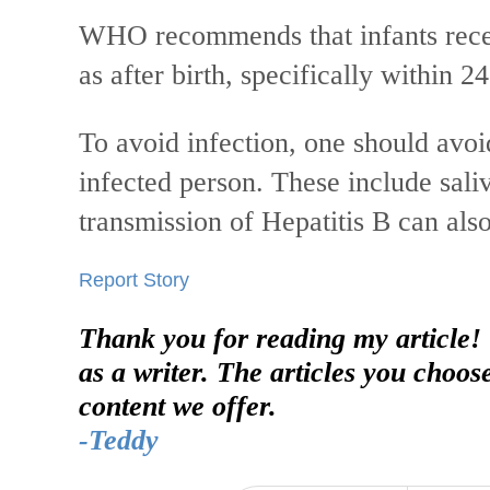
WHO recommends that infants recei
as after birth, specifically within 2
To avoid infection, one should avoid
infected person. These include saliv
transmission of Hepatitis B can als
Report Story
Thank you for reading my article!
as a writer. The articles you choos
content we offer.
-Teddy