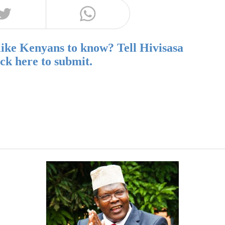
like Kenyans to know? Tell Hivisasa
ick here to submit.