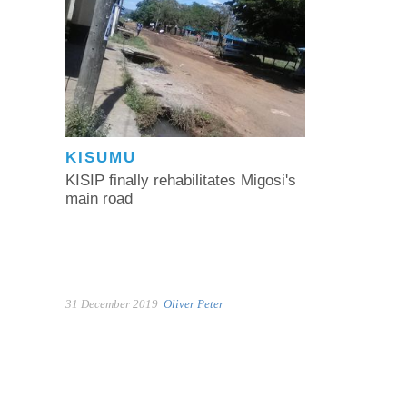
KISUMU
KISIP finally rehabilitates Migosi's
main road
31 December 2019
Oliver Peter