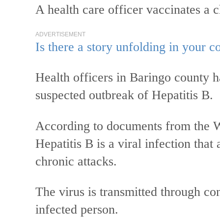
A health care officer vaccinates a
ADVERTISEMENT
Is there a story unfolding in your
Health officers in Baringo county 
suspected outbreak of Hepatitis B.
According to documents from the 
Hepatitis B is a viral infection that
chronic attacks.
The virus is transmitted through con
infected person.