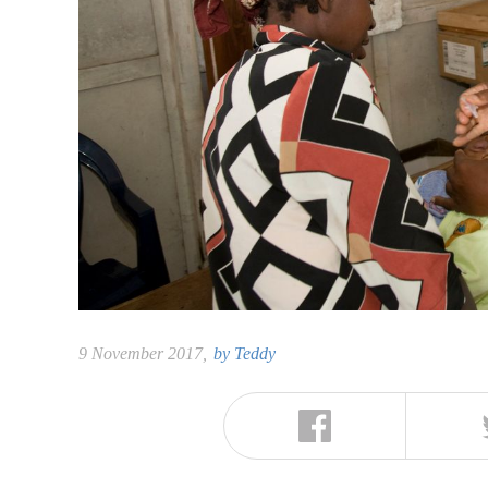
9 November 2017,
by
Teddy