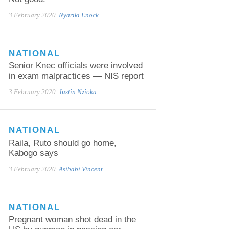
3 February 2020
Nyariki Enock
NATIONAL
Senior Knec officials were involved
in exam malpractices — NIS report
3 February 2020
Justin Nzioka
NATIONAL
Raila, Ruto should go home,
Kabogo says
3 February 2020
Asibabi Vincent
NATIONAL
Pregnant woman shot dead in the