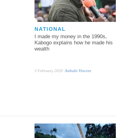
NATIONAL
I made my money in the 1990s,
Kabogo explains how he made his
wealth
3 February 2020
Asibabi Vincent