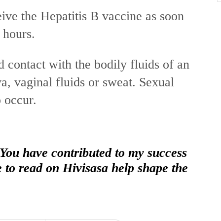
ve the Hepatitis B vaccine as soon
4 hours.
 contact with the bodily fluids of an
a, vaginal fluids or sweat. Sexual
o occur.
 You have contributed to my success
e to read on Hivisasa help shape the