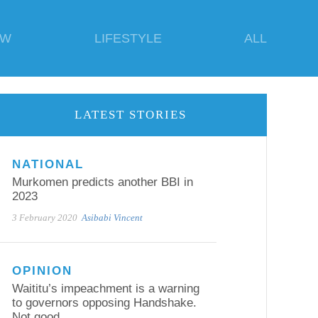
EW
LIFESTYLE
ALL
LATEST STORIES
NATIONAL
Murkomen predicts another BBI in
2023
3 February 2020
Asibabi Vincent
OPINION
Waititu’s impeachment is a warning
to governors opposing Handshake.
Not good.