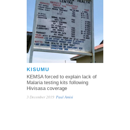
KISUMU
KEMSA forced to explain lack of
Malaria testing kits following
Hivisasa coverage
3 December 2019
Paul Amisi