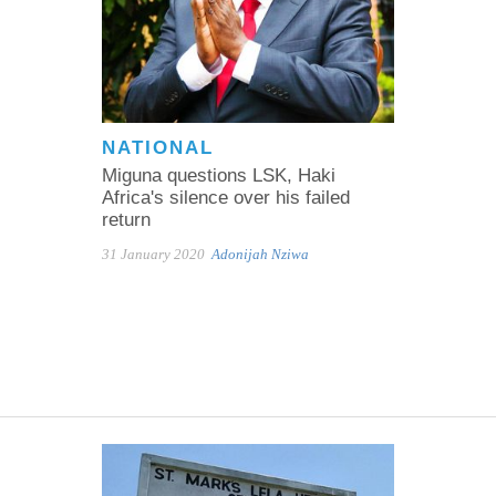
NATIONAL
Miguna questions LSK, Haki
Africa's silence over his failed
return
31 January 2020
Adonijah Nziwa