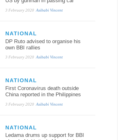
US by gunman in passing car
3 February 2020
Asibabi Vincent
NATIONAL
DP Ruto advised to organise his
own BBI rallies
3 February 2020
Asibabi Vincent
NATIONAL
First Coronavirus death outside
China reported in the Philippines
3 February 2020
Asibabi Vincent
NATIONAL
Ledama drums up support for BBI