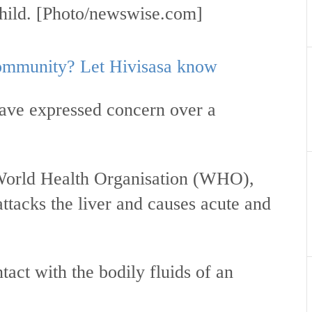
 child. [Photo/newswise.com]
 community? Let Hivisasa know
have expressed concern over a
World Health Organisation (WHO),
 attacks the liver and causes acute and
tact with the bodily fluids of an