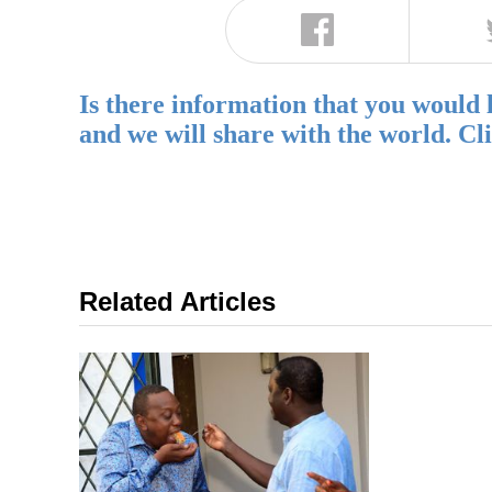
Is there information that you would 
and we will share with the world. Cl
Related Articles