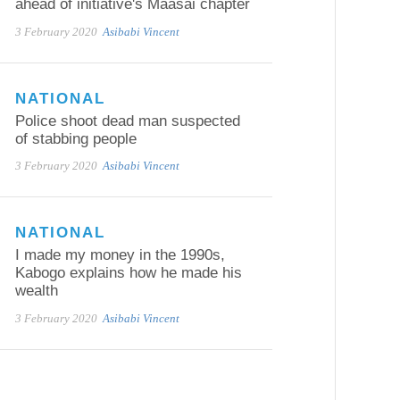
ahead of initiative's Maasai chapter
3 February 2020
Asibabi Vincent
NATIONAL
Police shoot dead man suspected
of stabbing people
3 February 2020
Asibabi Vincent
NATIONAL
I made my money in the 1990s,
Kabogo explains how he made his
wealth
3 February 2020
Asibabi Vincent