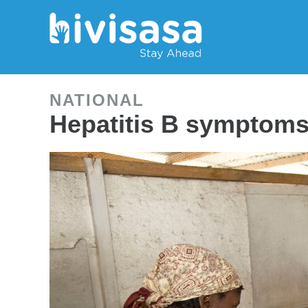
NATIONAL
Hepatitis B symptoms