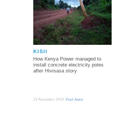
KISII
How Kenya Power managed to
install concrete electricity poles
after Hivisasa story
24 November 2019
Paul Amisi