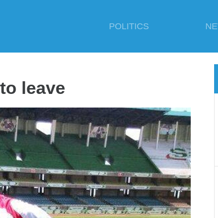
POLITICS
N
to leave