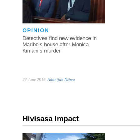
OPINION
Detectives find new evidence in
Maribe’s house after Monica
Kimani’s murder
27 June 2019
Adonijah Nziwa
Hivisasa Impact