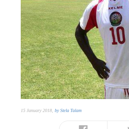
15 January 2018,
by
Stela Talam