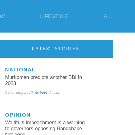
EW
LIFESTYLE
ALL
LATEST STORIES
NATIONAL
Murkomen predicts another BBI in
2023
3 February 2020
Asibabi Vincent
OPINION
Waititu’s impeachment is a warning
to governors opposing Handshake.
Not good.