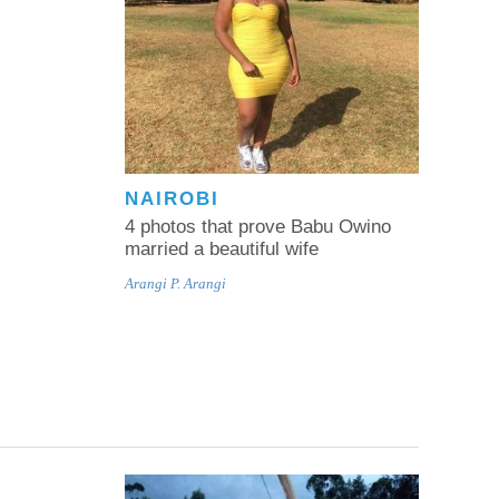
NAIROBI
4 photos that prove Babu Owino
married a beautiful wife
Arangi P. Arangi