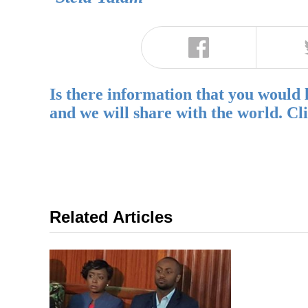
Is there information that you would 
and we will share with the world. Cl
Related Articles