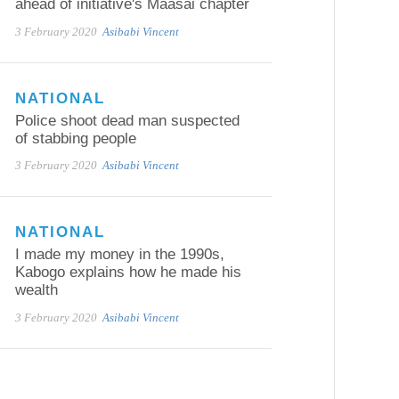
ahead of initiative's Maasai chapter
3 February 2020
Asibabi Vincent
NATIONAL
Police shoot dead man suspected
of stabbing people
3 February 2020
Asibabi Vincent
NATIONAL
I made my money in the 1990s,
Kabogo explains how he made his
wealth
3 February 2020
Asibabi Vincent