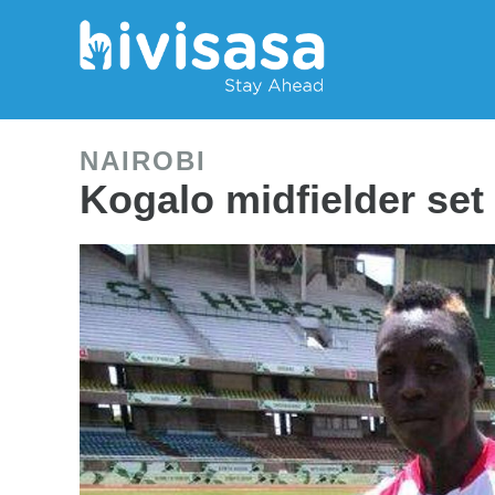
NAIROBI
Kogalo midfielder set 