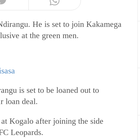
Ndirangu. He is set to join Kakamega
usive at the green men.
isasa
ngu is set to be loaned out to
 loan deal.
t Kogalo after joining the side
AFC Leopards.