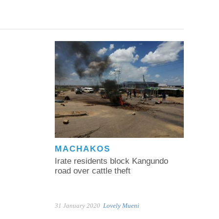
MACHAKOS
Irate residents block Kangundo
road over cattle theft
31 January 2020
Lovely Mueni