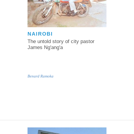
NAIROBI
The untold story of city pastor
James Ng'ang'a
Benard Ramoka