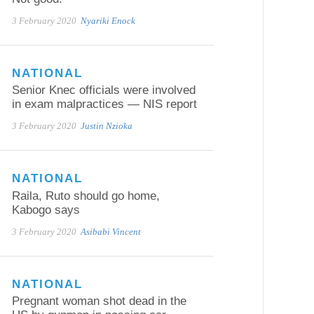
3 February 2020
Nyariki Enock
NATIONAL
Senior Knec officials were involved
in exam malpractices — NIS report
3 February 2020
Justin Nzioka
NATIONAL
Raila, Ruto should go home,
Kabogo says
3 February 2020
Asibabi Vincent
NATIONAL
Pregnant woman shot dead in the