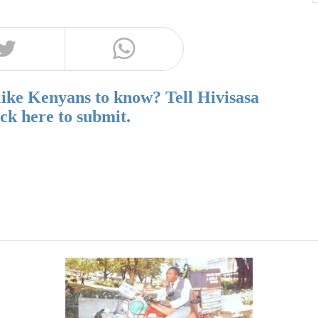
like Kenyans to know? Tell Hivisasa
ick here to submit.