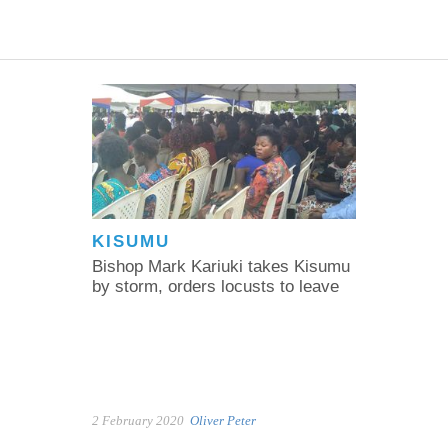
KISUMU
Bishop Mark Kariuki takes Kisumu
by storm, orders locusts to leave
2 February 2020
Oliver Peter