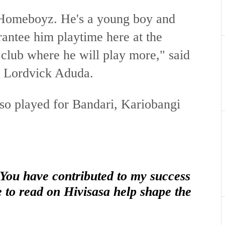
 Homeboyz. He's a young boy and
antee him playtime here at the
a club where he will play more," said
r Lordvick Aduda.
lso played for Bandari, Kariobangi
 You have contributed to my success
e to read on Hivisasa help shape the