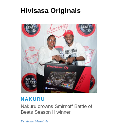
Hivisasa Originals
NAKURU
Nakuru crowns Smirnoff Battle of
Beats Season II winner
Pristone Mambili