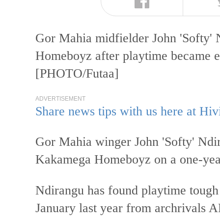
Gor Mahia midfielder John 'Softy' 
Homeboyz after playtime became el
[PHOTO/Futaa]
ADVERTISEMENT
Share news tips with us here at Hiv
Gor Mahia winger John 'Softy' Ndira
Kakamega Homeboyz on a one-year
Ndirangu has found playtime tough a
January last year from archrivals 