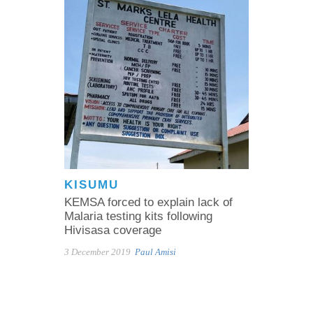
KISUMU
KEMSA forced to explain lack of
Malaria testing kits following
Hivisasa coverage
3 December 2019
Paul Amisi