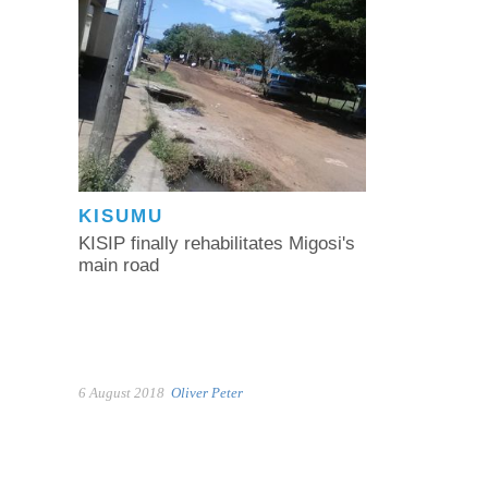
KISUMU
KISIP finally rehabilitates Migosi's
main road
6 August 2018
Oliver Peter