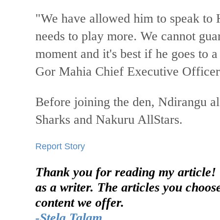
"We have allowed him to speak to
needs to play more. We cannot guar
moment and it's best if he goes to 
Gor Mahia Chief Executive Office
Before joining the den, Ndirangu a
Sharks and Nakuru AllStars.
Report Story
Thank you for reading my article!
as a writer. The articles you choos
content we offer.
-Stela Talam