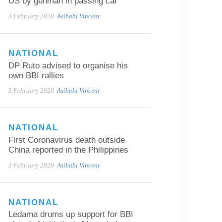
US by gunman in passing car
3 February 2020
Asibabi Vincent
NATIONAL
DP Ruto advised to organise his
own BBI rallies
3 February 2020
Asibabi Vincent
NATIONAL
First Coronavirus death outside
China reported in the Philippines
3 February 2020
Asibabi Vincent
NATIONAL
Ledama drums up support for BBI