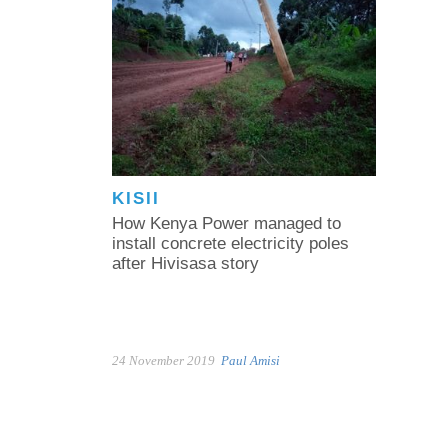
KISII
How Kenya Power managed to
install concrete electricity poles
after Hivisasa story
24 November 2019
Paul Amisi