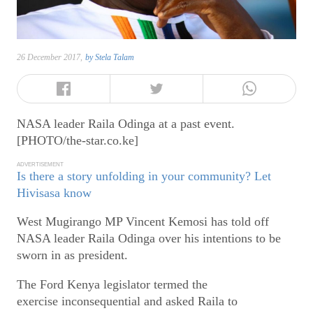
26 December 2017,
by
Stela Talam
NASA leader Raila Odinga at a past event.
[PHOTO/the-star.co.ke]
ADVERTISEMENT
Is there a story unfolding in your community? Let
Hivisasa know
West Mugirango MP Vincent Kemosi has told off
NASA leader Raila Odinga over his intentions to be
sworn in as president.
The Ford Kenya legislator termed the
exercise inconsequential and asked Raila to