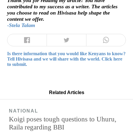
Thank you for reading my article! You have
contributed to my success as a writer. The articles
you choose to read on Hivisasa help shape the
content we offer.
-Stela Talam
Is there information that you would like Kenyans to know?
Tell Hivisasa and we will share with the world. Click here
to submit.
Related Articles
NATIONAL
Koigi poses tough questions to Uhuru,
Raila regarding BBI