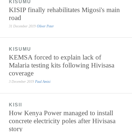
KISUMU
KISIP finally rehabilitates Migosi's main
road
31 December 2019
Oliver Peter
KISUMU
KEMSA forced to explain lack of
Malaria testing kits following Hivisasa
coverage
3 December 2019
Paul Amisi
KISII
How Kenya Power managed to install
concrete electricity poles after Hivisasa
story