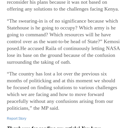
reconsider his plans because it was not based on
offering any solutions to the challenges facing Kenya.
“The swearing-in is of no significance because which
Statehouse is he going to occupy? Which army is he
going to command? Which resources will he have
control over as the want-to-be head of State?” Kemosi
posed.He accused Raila of continuously letting NASA
lose its base on the ground because of the confusion
surrounding the taking of oath.
“The country has lost a lot over the previous six
months of politicking and at this moment we should
be focused on finding solutions to various challenges
which we are facing and how to move forward
peacefully without any confusions arising from our
politicians,” the MP said.
Report Story