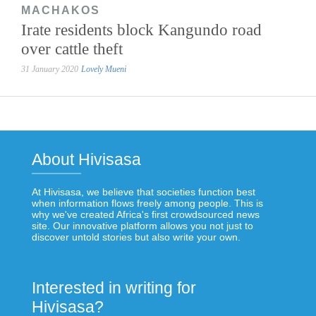
MACHAKOS
Irate residents block Kangundo road
over cattle theft
31 January 2020
Lovely Mueni
About Hivisasa
At Hivisasa, we believe that societies function best
when information flows freely among people. This is
why we've created Africa's first crowdsourced news
site. Our innovative platform allows you not just to
discover untold stories but also write your own.
Interested in writing for
Hivisasa?