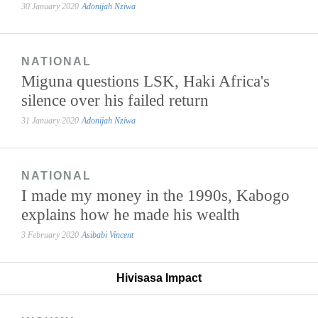
30 January 2020
Adonijah Nziwa
NATIONAL
Miguna questions LSK, Haki Africa's
silence over his failed return
31 January 2020
Adonijah Nziwa
NATIONAL
I made my money in the 1990s, Kabogo
explains how he made his wealth
3 February 2020
Asibabi Vincent
Hivisasa Impact