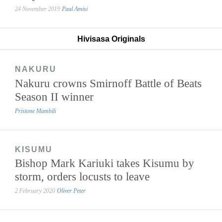
24 November 2019
Paul Amisi
Hivisasa Originals
NAKURU
Nakuru crowns Smirnoff Battle of Beats
Season II winner
Pristone Mambili
KISUMU
Bishop Mark Kariuki takes Kisumu by
storm, orders locusts to leave
2 February 2020
Oliver Peter