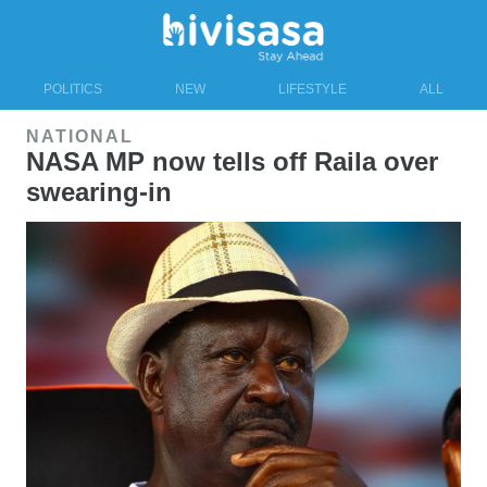
POLITICS
NEW
LIFESTYLE
ALL
NATIONAL
NASA MP now tells off Raila over
swearing-in