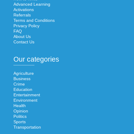
Advanced Learning
Activations
Referrals
Terms and Conditions
Privacy Policy
FAQ
About Us
Contact Us
Our categories
Agriculture
Business
Crime
Education
Entertainment
Environment
Health
Opinion
Politics
Sports
Transportation