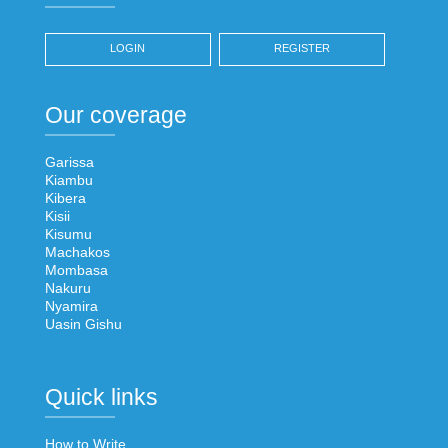
LOGIN
REGISTER
Our coverage
Garissa
Kiambu
Kibera
Kisii
Kisumu
Machakos
Mombasa
Nakuru
Nyamira
Uasin Gishu
Quick links
How to Write