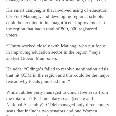
His smart campaigns that involved using of education
CS Fred Matiangi, and developing regional schools
could be credited to his magnificent improvement in
the region that had a total of 800, 000 registered
voters.
“Uhuru worked closely with Matiangi who put focus
in improving education sector in the region,” says
analyst Gideon Mamboleo.
He adds: “Odinga’s failed to resolve nomination crisis
that hit ODM in the region and this could be the major
reason why locals punished him.”
While Jubilee party managed to clinch five seats from
the total of 17 Parliamentary seats (senate and
National Assembly), ODM managed only three county
seats that includes two senators and one Women