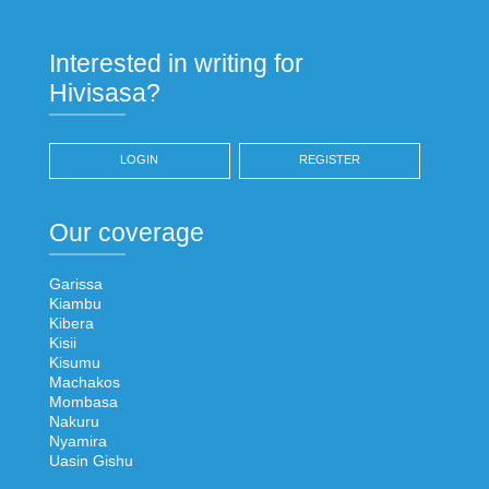
Interested in writing for
Hivisasa?
LOGIN
REGISTER
Our coverage
Garissa
Kiambu
Kibera
Kisii
Kisumu
Machakos
Mombasa
Nakuru
Nyamira
Uasin Gishu