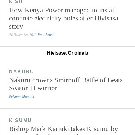
KISII
How Kenya Power managed to install
concrete electricity poles after Hivisasa
story
24 November 2019
Paul Amisi
Hivisasa Originals
NAKURU
Nakuru crowns Smirnoff Battle of Beats
Season II winner
Pristone Mambili
KISUMU
Bishop Mark Kariuki takes Kisumu by