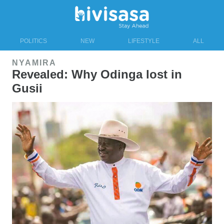
POLITICS
NEW
LIFESTYLE
ALL
NYAMIRA
Revealed: Why Odinga lost in
Gusii