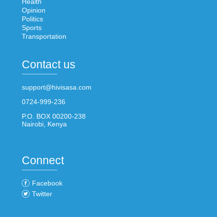
Health
Opinion
Politics
Sports
Transportation
Contact us
support@hivisasa.com
0724-999-236
P.O. BOX 00200-238
Nairobi, Kenya
Connect
Facebook
Twitter