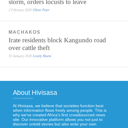
storm, orders locusts to leave
2 February 2020
Oliver Peter
MACHAKOS
Irate residents block Kangundo road
over cattle theft
31 January 2020
Lovely Mueni
About Hivisasa
At Hivisasa, we believe that societies function best
when information flows freely among people. This is
why we've created Africa's first crowdsourced news
site. Our innovative platform allows you not just to
discover untold stories but also write your own.