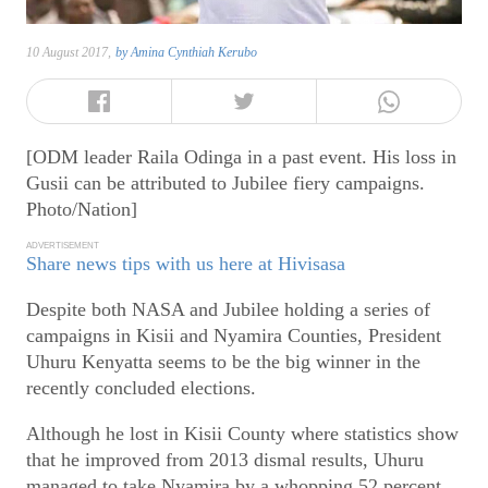
10 August 2017,
by
Amina Cynthiah Kerubo
[ODM leader Raila Odinga in a past event. His loss in
Gusii can be attributed to Jubilee fiery campaigns.
Photo/Nation]
ADVERTISEMENT
Share news tips with us here at Hivisasa
Despite both NASA and Jubilee holding a series of
campaigns in Kisii and Nyamira Counties, President
Uhuru Kenyatta seems to be the big winner in the
recently concluded elections.
Although he lost in Kisii County where statistics show
that he improved from 2013 dismal results, Uhuru
managed to take Nyamira by a whopping 52 percent.