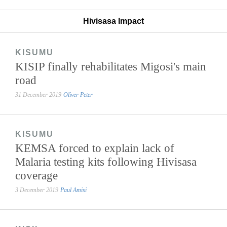
Hivisasa Impact
KISUMU
KISIP finally rehabilitates Migosi's main
road
31 December 2019
Oliver Peter
KISUMU
KEMSA forced to explain lack of
Malaria testing kits following Hivisasa
coverage
3 December 2019
Paul Amisi