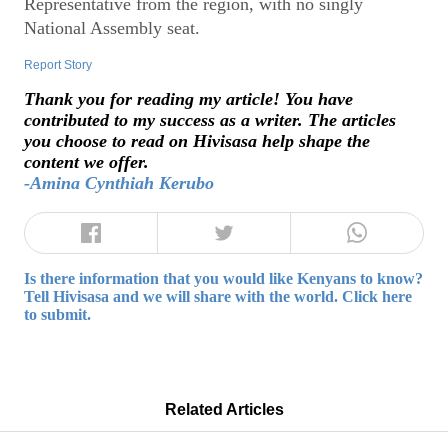
Representative from the region, with no singly
National Assembly seat.
Report Story
Thank you for reading my article! You have
contributed to my success as a writer. The articles
you choose to read on Hivisasa help shape the
content we offer.
-Amina Cynthiah Kerubo
Is there information that you would like Kenyans to know?
Tell Hivisasa and we will share with the world. Click here
to submit.
Related Articles