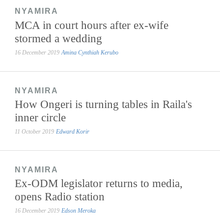
NYAMIRA
MCA in court hours after ex-wife
stormed a wedding
16 December 2019
Amina Cynthiah Kerubo
NYAMIRA
How Ongeri is turning tables in Raila's
inner circle
11 October 2019
Edward Korir
NYAMIRA
Ex-ODM legislator returns to media,
opens Radio station
16 December 2019
Edson Meroka