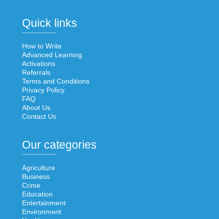
Quick links
How to Write
Advanced Learning
Activations
Referrals
Terms and Conditions
Privacy Policy
FAQ
About Us
Contact Us
Our categories
Agriculture
Business
Crime
Education
Entertainment
Environment