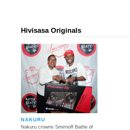
Hivisasa Originals
NAKURU
Nakuru crowns Smirnoff Battle of