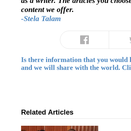
as a writer. The articles you choos
content we offer.
-Stela Talam
Is there information that you would 
and we will share with the world. Cl
Related Articles