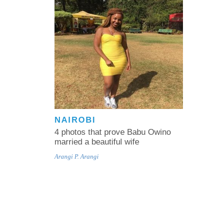
NAIROBI
4 photos that prove Babu Owino
married a beautiful wife
Arangi P. Arangi