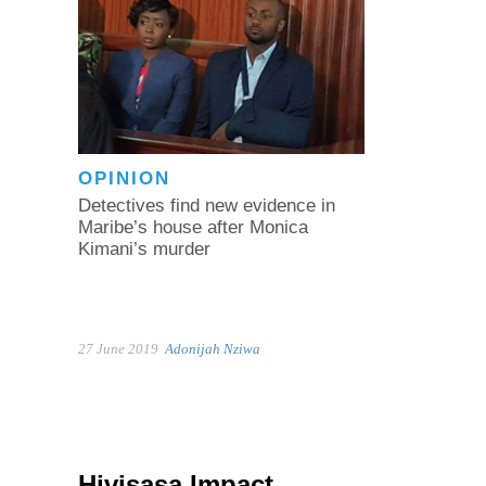
OPINION
Detectives find new evidence in
Maribe’s house after Monica
Kimani’s murder
27 June 2019
Adonijah Nziwa
Hivisasa Impact