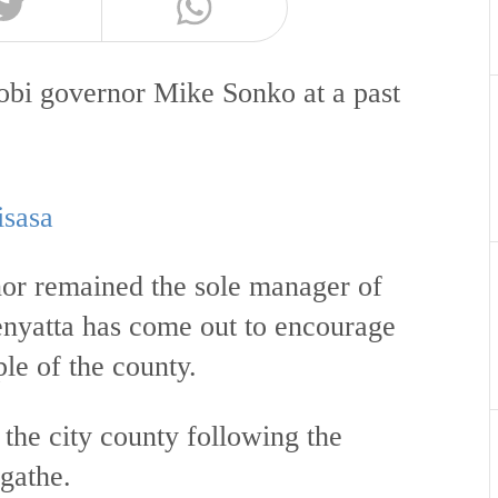
obi governor Mike Sonko at a past
isasa
rnor remained the sole manager of
enyatta has come out to encourage
le of the county.
the city county following the
Igathe.