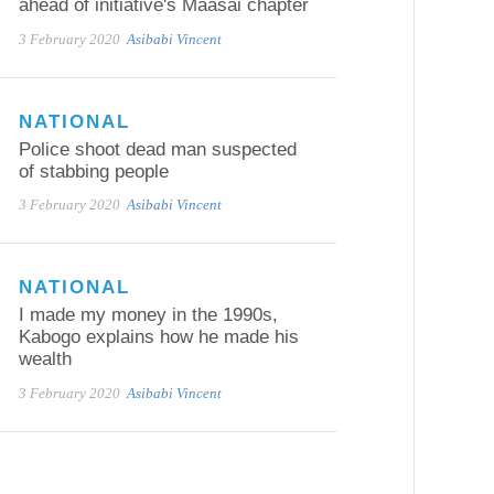
ahead of initiative's Maasai chapter
3 February 2020
Asibabi Vincent
NATIONAL
Police shoot dead man suspected
of stabbing people
3 February 2020
Asibabi Vincent
NATIONAL
I made my money in the 1990s,
Kabogo explains how he made his
wealth
3 February 2020
Asibabi Vincent