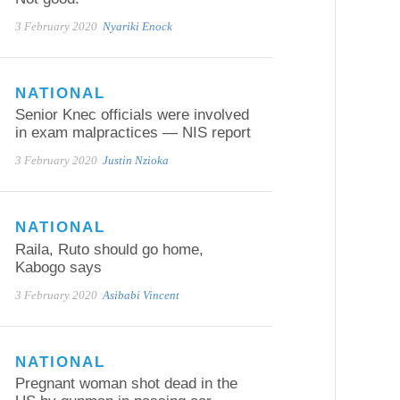
3 February 2020
Nyariki Enock
NATIONAL
Senior Knec officials were involved
in exam malpractices — NIS report
3 February 2020
Justin Nzioka
NATIONAL
Raila, Ruto should go home,
Kabogo says
3 February 2020
Asibabi Vincent
NATIONAL
Pregnant woman shot dead in the