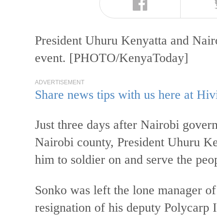
President Uhuru Kenyatta and Nair
event. [PHOTO/KenyaToday]
ADVERTISEMENT
Share news tips with us here at Hiv
Just three days after Nairobi gove
Nairobi county, President Uhuru K
him to soldier on and serve the peop
Sonko was left the lone manager of 
resignation of his deputy Polycarp 