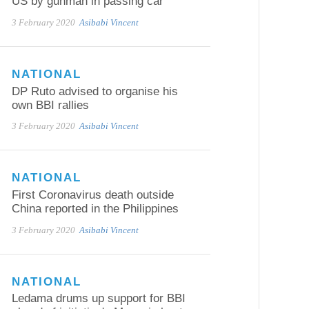
US by gunman in passing car
3 February 2020
Asibabi Vincent
NATIONAL
DP Ruto advised to organise his
own BBI rallies
3 February 2020
Asibabi Vincent
NATIONAL
First Coronavirus death outside
China reported in the Philippines
3 February 2020
Asibabi Vincent
NATIONAL
Ledama drums up support for BBI