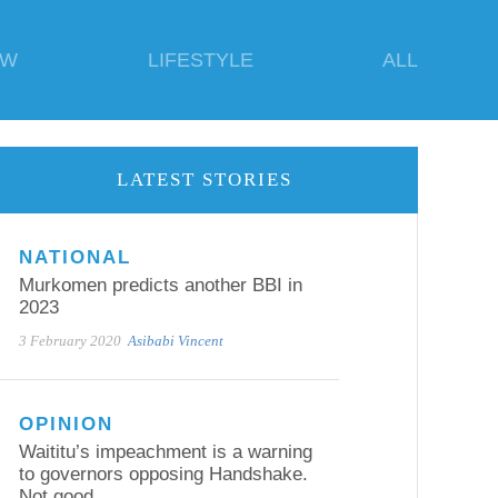
EW
LIFESTYLE
ALL
LATEST STORIES
NATIONAL
Murkomen predicts another BBI in
2023
3 February 2020
Asibabi Vincent
OPINION
Waititu’s impeachment is a warning
to governors opposing Handshake.
Not good.