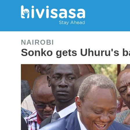
NAIROBI
Sonko gets Uhuru's b