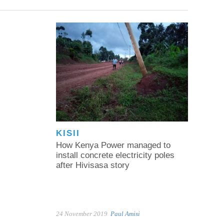
KISII
How Kenya Power managed to
install concrete electricity poles
after Hivisasa story
24 November 2019
Paul Amisi