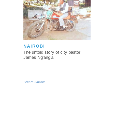
NAIROBI
The untold story of city pastor
James Ng'ang'a
Benard Ramoka