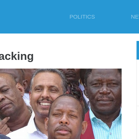
POLITICS
N
acking