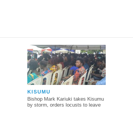
KISUMU
Bishop Mark Kariuki takes Kisumu
by storm, orders locusts to leave