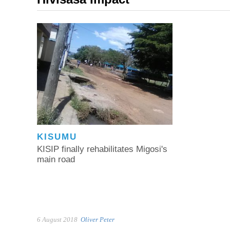
KISUMU
KISIP finally rehabilitates Migosi's
main road
6 August 2018
Oliver Peter