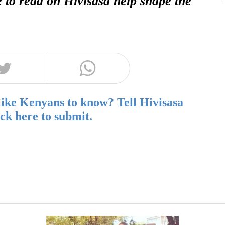
e to read on Hivisasa help shape the
like Kenyans to know? Tell Hivisasa
ick here to submit.