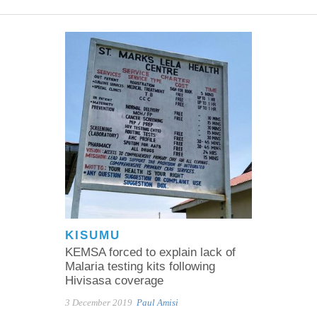
KISUMU
KEMSA forced to explain lack of
Malaria testing kits following
Hivisasa coverage
3 December 2019
Paul Amisi