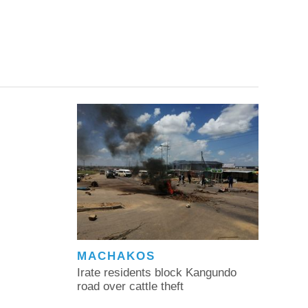
MACHAKOS
Irate residents block Kangundo
road over cattle theft