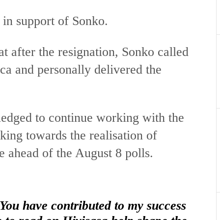
 in support of Sonko.
t after the resignation, Sonko called
a and personally delivered the
pledged to continue working with the
ing towards the realisation of
e ahead of the August 8 polls.
 You have contributed to my success