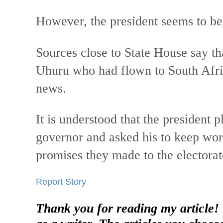
However, the president seems to be
Sources close to State House say tha
Uhuru who had flown to South Afric
news.
It is understood that the president 
governor and asked his to keep work
promises they made to the electorat
Report Story
Thank you for reading my article!