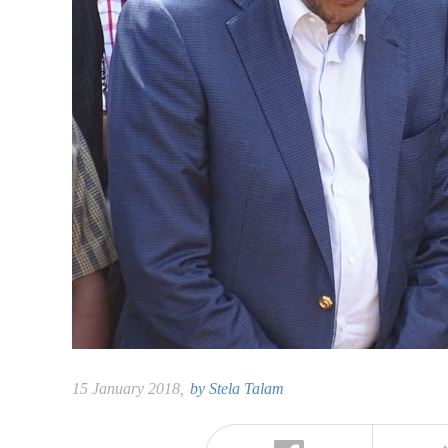
15 January 2018,
by
Stela Talam