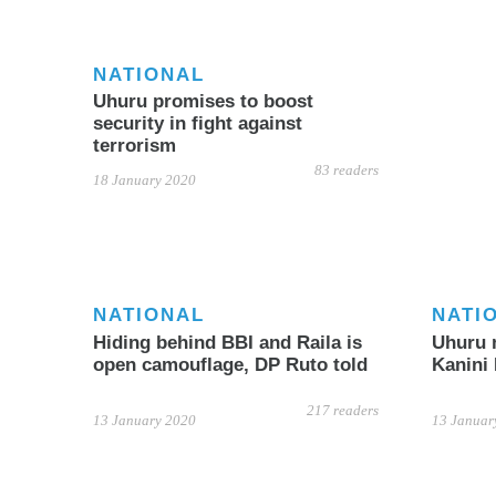
NATIONAL
Uhuru promises to boost
security in fight against
terrorism
83 readers
18 January 2020
NATIONAL
NATI
Hiding behind BBI and Raila is
Uhuru 
open camouflage, DP Ruto told
Kanini
217 readers
13 January 2020
13 Januar