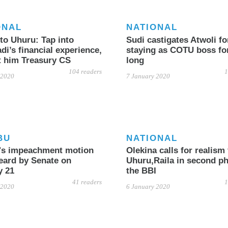
ONAL
NATIONAL
to Uhuru: Tap into
Sudi castigates Atwoli fo
i’s financial experience,
staying as COTU boss fo
t him Treasury CS
long
104 readers
1
 2020
7 January 2020
BU
NATIONAL
u's impeachment motion
Olekina calls for realism
eard by Senate on
Uhuru,Raila in second ph
y 21
the BBI
41 readers
1
 2020
6 January 2020