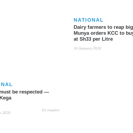
NATIONAL
Dairy farmers to reap big
Munya orders KCC to bu
at Sh33 per Litre
16 January 2020
ONAL
must be respected —
 Kega
61 readers
y 2020