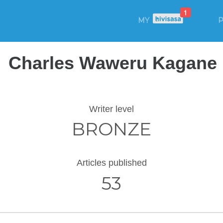
MY
P
Charles Waweru Kagane
Writer level
BRONZE
Articles published
53