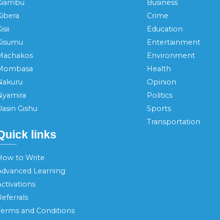
Kiambu
Business
Kibera
Crime
isii
Education
Kisumu
Entertainment
Machakos
Environment
Mombasa
Health
Nakuru
Opinion
Nyamira
Politics
Uasin Gishu
Sports
Transportation
Quick links
How to Write
Advanced Learning
ctivations
eferrals
Terms and Conditions