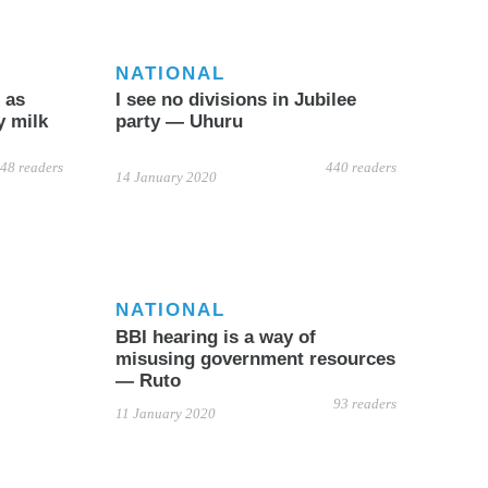
NATIONAL
 as
I see no divisions in Jubilee
y milk
party — Uhuru
48 readers
440 readers
14 January 2020
NATIONAL
BBI hearing is a way of
misusing government resources
— Ruto
93 readers
11 January 2020