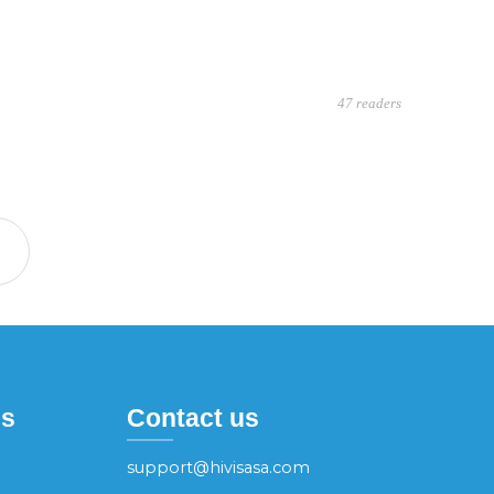
47 readers
es
Contact us
support@hivisasa.com