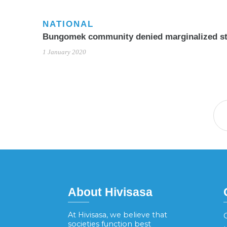
NATIONAL
Bungomek community denied marginalized st
1 January 2020
About Hivisasa
At Hivisasa, we believe that
G
societies function best