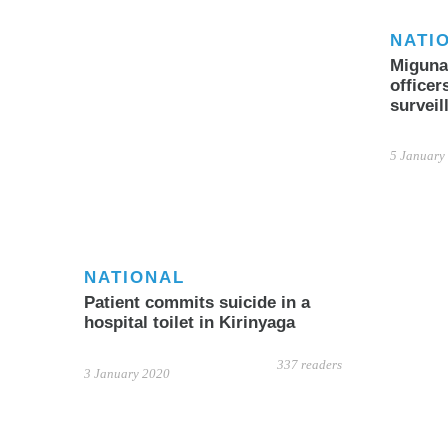
NATI
Miguna 
officer
surveil
5 January
NATIONAL
Patient commits suicide in a
hospital toilet in Kirinyaga
337 readers
3 January 2020