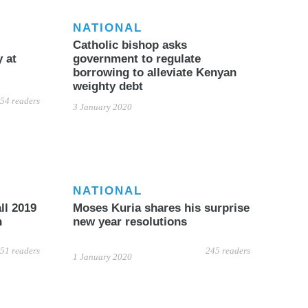
NATIONAL
Catholic bishop asks
 at
government to regulate
borrowing to alleviate Kenyan
weighty debt
54 readers
3 January 2020
NATIONAL
ll 2019
Moses Kuria shares his surprise
n
new year resolutions
51 readers
245 readers
1 January 2020