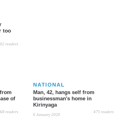
r
r too
02 readers
NATIONAL
 from
Man, 42, hangs self from
ase of
businessman's home in
Kirinyaga
68 readers
475 readers
6 January 2020