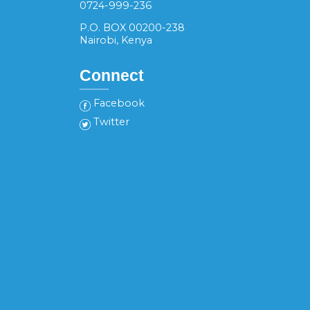
0724-999-236
P.O. BOX 00200-238
Nairobi, Kenya
Connect
Facebook
Twitter