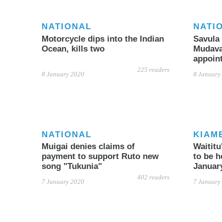
NATIONAL
NATI
Motorcycle dips into the Indian
Savula 
Ocean, kills two
Mudavad
appoin
225 readers
8 January 2020
8 January
NATIONAL
KIAM
Muigai denies claims of
Waitit
payment to support Ruto new
to be h
song "Tukunia"
Januar
402 readers
7 January 2020
7 January