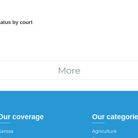
atus by court
More
Our coverage
Our categori
arissa
Agriculture