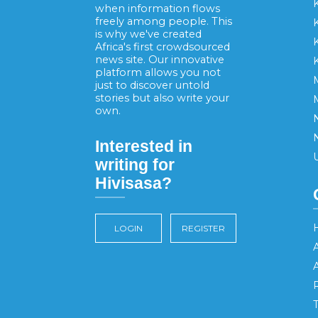
when information flows
freely among people. This
is why we've created
K
Africa's first crowdsourced
news site. Our innovative
platform allows you not
just to discover untold
stories but also write your
own.
Interested in
writing for
Hivisasa?
LOGIN
REGISTER
A
R