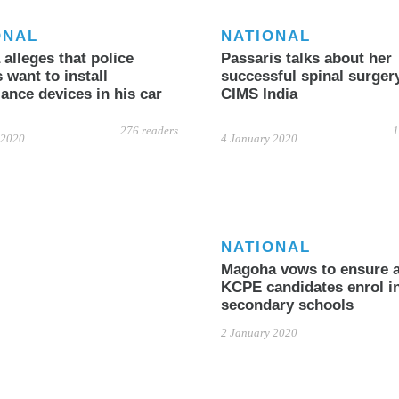
ONAL
NATIONAL
alleges that police
Passaris talks about her
s want to install
successful spinal surgery
lance devices in his car
CIMS India
276 readers
1
 2020
4 January 2020
NATIONAL
Magoha vows to ensure a
KCPE candidates enrol i
secondary schools
2 January 2020